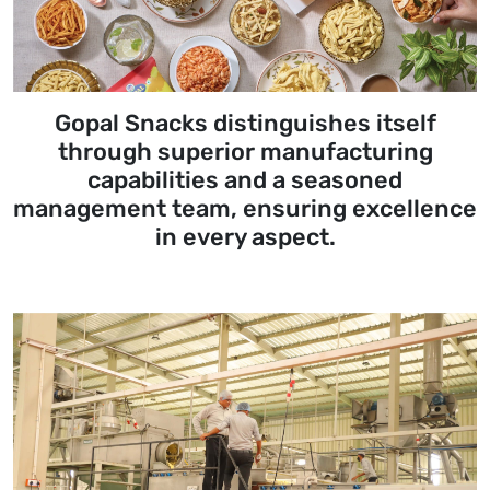
Gopal Snacks distinguishes itself
through superior manufacturing
capabilities and a seasoned
management team, ensuring excellence
in every aspect.