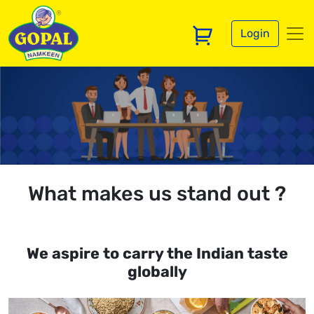
Login
What makes us stand out ?
We aspire to carry the Indian taste
globally