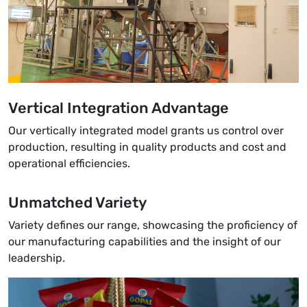
Vertical Integration Advantage
Our vertically integrated model grants us control over
production, resulting in quality products and cost and
operational efficiencies.
Unmatched Variety
Variety defines our range, showcasing the proficiency of
our manufacturing capabilities and the insight of our
leadership.