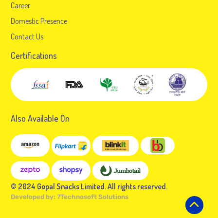
Career
Domestic Presence
Contact Us
Certifications
Also Available On
© 2024 Gopal Snacks Limited. All rights reserved.
Developed by:
7Technosoft Solutions