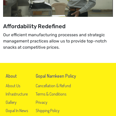
Affordability Redefined
Our efficient manufacturing processes and strategic
management practices allow us to provide top-notch
snacks at competitive prices.
About
Gopal Namkeen Policy
About Us
Cancellation & Refund
Infrastructure
Terms & Conditions
Gallery
Privacy
Gopal In News
Shipping Policy