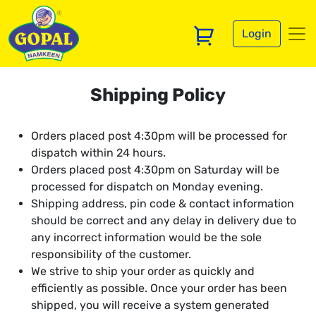
Login
Shipping Policy
Orders placed post 4:30pm will be processed for
dispatch within 24 hours.
Orders placed post 4:30pm on Saturday will be
processed for dispatch on Monday evening.
Shipping address, pin code & contact information
should be correct and any delay in delivery due to
any incorrect information would be the sole
responsibility of the customer.
We strive to ship your order as quickly and
efficiently as possible. Once your order has been
shipped, you will receive a system generated