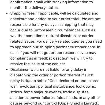
confirmation email with tracking information to
monitor the delivery status.
Shipping fees, if applicable, will be calculated and
checkout and added to your order total. We are not
responsible for any delays in shipping that may
occur due to unforeseen circumstances such as
weather conditions, natural disasters, or carrier
related issues. For delivery related queries you need
to approach our shipping partner customer care. In
case if you will not get proper response, you may
complaint us in feedback section. We will try to
resolve the issue at the earliest.
Disclaimer: We are not liable for any delay in
dispatching the order or portion thereof if such
delay is due to acts of God, declared or undeclared
war, revolution, political disturbance, lockdowns,
strikes, force majeure events, trade disputes,
accidents, power failures, fairs, floods, or any other
causes beyond our control (Gopal Snacks Limited).