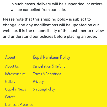
In such cases, delivery will be suspended, or orders
will be cancelled from our side.
Please note that this shipping policy is subject to
change, and any modifications will be updated on our
website. It is the responsibility of the customer to review
and understand our policies before placing an order.
About
Gopal Namkeen Policy
About Us
Cancellation & Refund
Infrastructure
Terms & Conditions
Gallery
Privacy
Gopal In News
Shipping Policy
Career
Domestic Presence