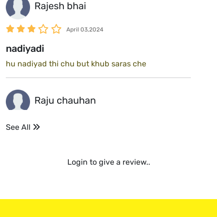
Rajesh bhai
April 03,2024
nadiyadi
hu nadiyad thi chu but khub saras che
Raju chauhan
April 03,2024
See All
mix
nadiyadi mix rajkot ma 😀
Login to give a review..