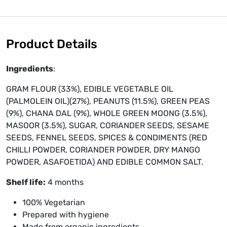
Product Details
Ingredients
:
GRAM FLOUR (33%), EDIBLE VEGETABLE OIL
(PALMOLEIN OIL)(27%), PEANUTS (11.5%), GREEN PEAS
(9%), CHANA DAL (9%), WHOLE GREEN MOONG (3.5%),
MASOOR (3.5%), SUGAR, CORIANDER SEEDS, SESAME
SEEDS, FENNEL SEEDS, SPICES & CONDIMENTS (RED
CHILLI POWDER, CORIANDER POWDER, DRY MANGO
POWDER, ASAFOETIDA) AND EDIBLE COMMON SALT.
Shelf life:
4 months
100% Vegetarian
Prepared with hygiene
Made from organic ingredients