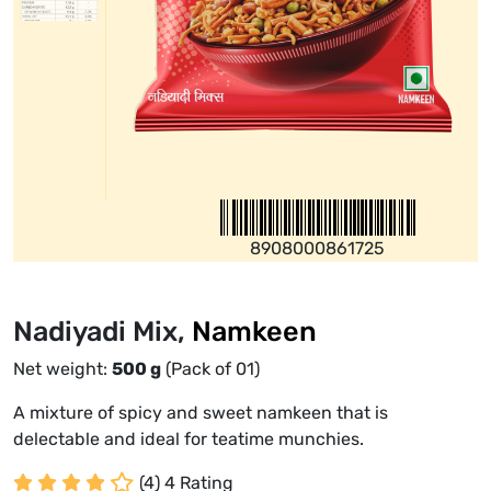
8908000861725
Nadiyadi Mix,
Namkeen
Net weight:
500
g
(Pack of 01)
A mixture of spicy and sweet namkeen that is
delectable and ideal for teatime munchies.
(4) 4 Rating