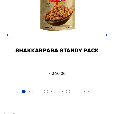
SHAKKARPARA STANDY PACK
₹ 360.00