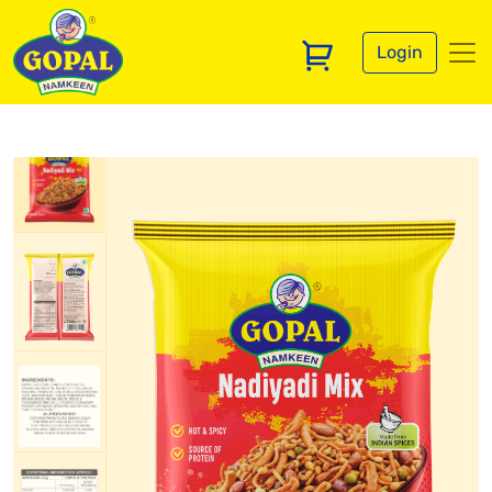
Login