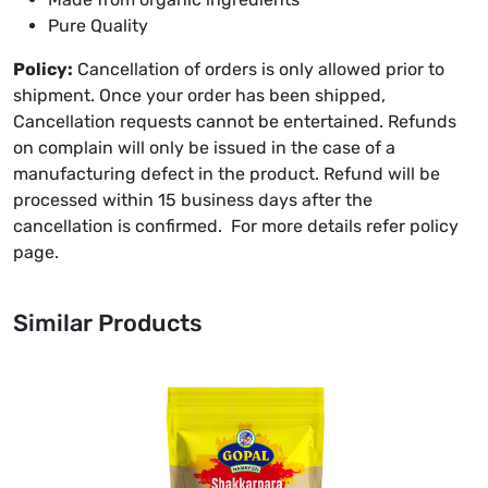
Pure Quality
Policy:
Cancellation of orders is only allowed prior to
shipment. Once your order has been shipped,
Cancellation requests cannot be entertained. Refunds
on complain will only be issued in the case of a
manufacturing defect in the product. Refund will be
processed within 15 business days after the
cancellation is confirmed. For more details refer policy
page.
Similar Products