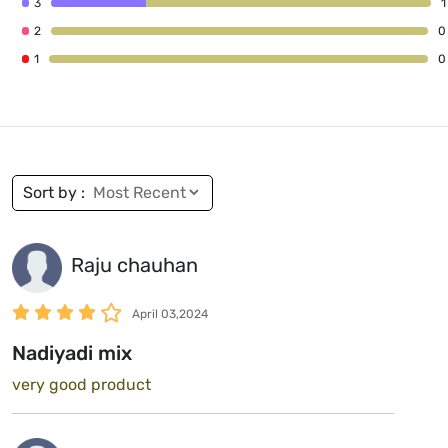
3
1
2
0
1
0
Sort by :
Raju chauhan
April 03,2024
Nadiyadi mix
very good product