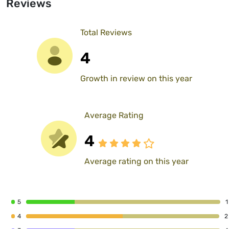
Reviews
Total Reviews
4
Growth in review on this year
Average Rating
4
Average rating on this year
5
1
4
2