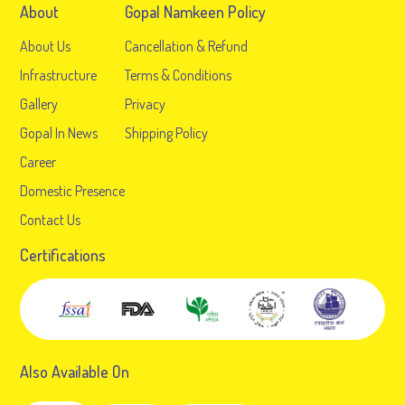
About
Gopal Namkeen Policy
About Us
Cancellation & Refund
Infrastructure
Terms & Conditions
Gallery
Privacy
Gopal In News
Shipping Policy
Career
Domestic Presence
Contact Us
Certifications
Also Available On