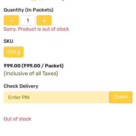
Quantity (
In Packets
)
-
+
Sorry, Product is out of stock
SKU
500 g
₹
99.00
(₹99.00 / Packet)
(Inclusive of all Taxes)
Check Delivery
Check
Out of stock