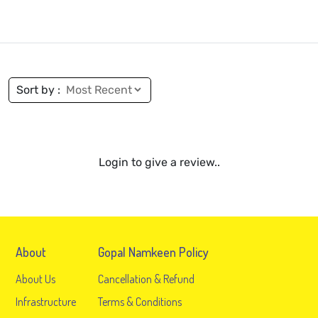
Sort by :
Login to give a review..
About
Gopal Namkeen Policy
About Us
Cancellation & Refund
Infrastructure
Terms & Conditions