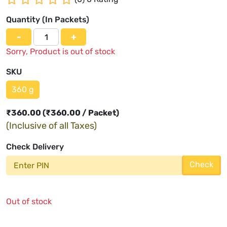
Quantity (
In Packets
)
-
+
Sorry, Product is out of stock
SKU
360 g
₹
360.00
(₹360.00 / Packet)
(Inclusive of all Taxes)
Check Delivery
Check
Out of stock