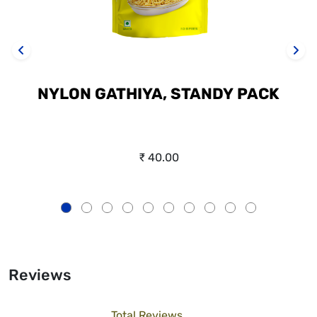
NYLON GATHIYA, STANDY PACK
₹ 40.00
Reviews
Total Reviews