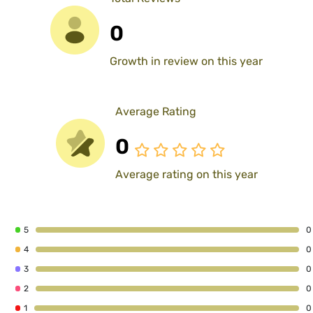
0
Growth in review on this year
Average Rating
0
Average rating on this year
5
0
4
0
3
0
2
0
1
0