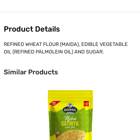
Product Details
REFINED WHEAT FLOUR (MAIDA), EDIBLE VEGETABLE
OIL (REFINED PALMOLEIN OIL) AND SUGAR.
Similar Products