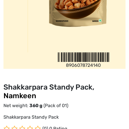
8906078724140
Shakkarpara Standy Pack,
Namkeen
Net weight:
360
g
(Pack of 01)
Shakkarpara Standy Pack
(0) 0 Rating