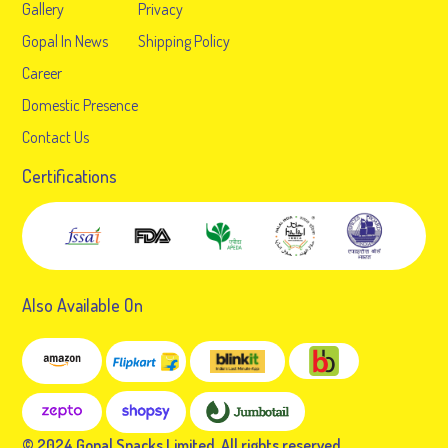
Gallery
Privacy
Gopal In News
Shipping Policy
Career
Domestic Presence
Contact Us
Certifications
Also Available On
© 2024 Gopal Snacks Limited. All rights reserved.