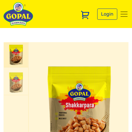
Login