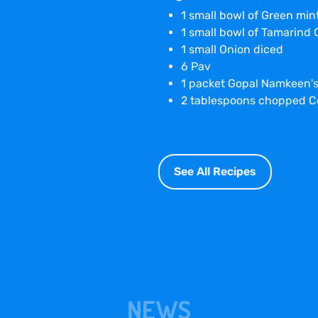
1 small bowl of Green mi
1 small bowl of Tamarind
1 small Onion diced
6 Pav
1 packet Gopal Namkeen'
2 tablespoons chopped C
See All Recipes
NEWS