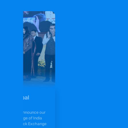
ny of Gopal
 excited to announce our
 Stock Exchange of India
nd Bombay Stock Exchange