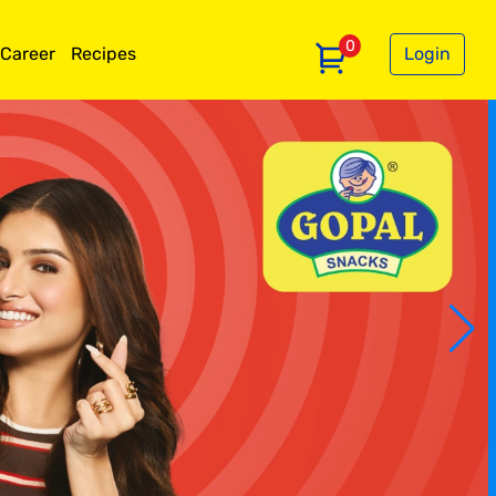
0
Career
Recipes
Login