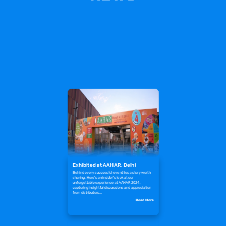
Exhibited at AAHAR, Delhi
Behind every successful event lies a story worth
sharing. Here's an insider's look at our
unforgettable experience at AAHAR 2024,
capturing insightful discussions and appreciation
from distributors...
Read More