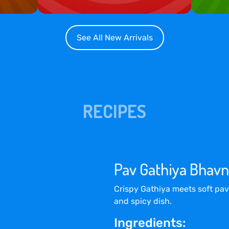
See All New Arrivals
RECIPES
Pav Gathiya Bhavn
Crispy Gathiya meets soft pav
and spicy dish.
Ingredients: