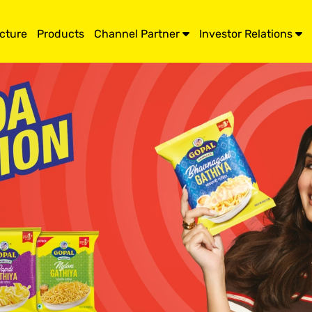
ucture
Products
Channel Partner
Investor Relations