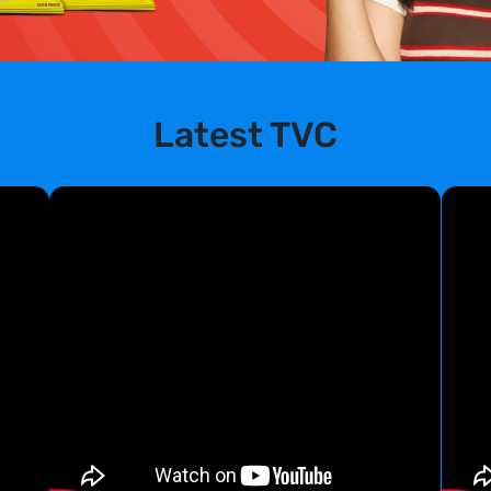
Latest TVC