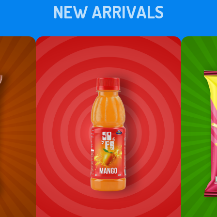
NEW ARRIVALS