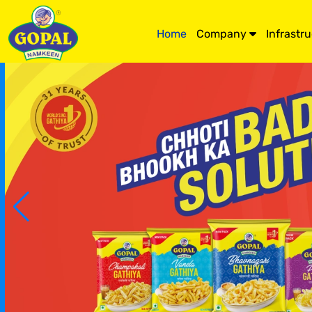
Home
Company
Infrastr