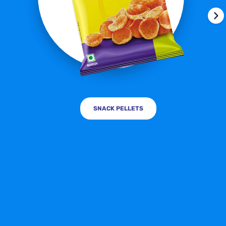
›
SNACK PELLETS