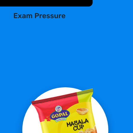
Exam Pressure