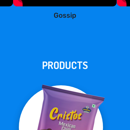
Gossip
PRODUCTS