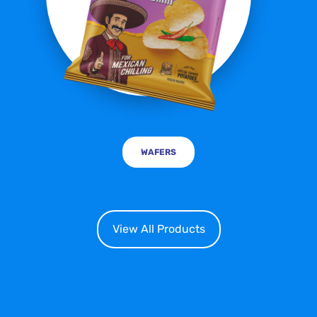
WAFERS
View All Products