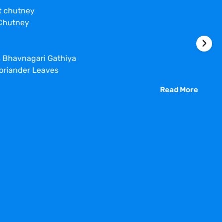
nt chutney
 Chutney
›
s Bhavnagari Gathiya
oriander Leaves
Read More