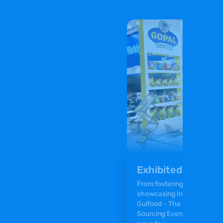
Exhibited at Gulf
From fostering meaningful 
showcasing Indian Namkeens
Gulfood - The World’s Larg
Sourcing Event was an ama