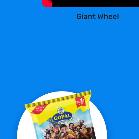
Giant Wheel