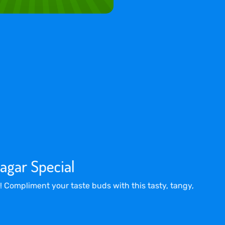
agar Special
! Compliment your taste buds with this tasty, tangy,