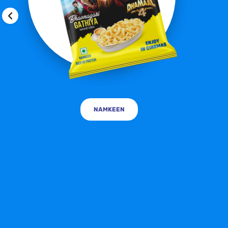
‹
NAMKEEN