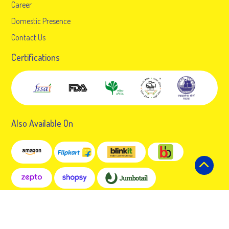
Career
Domestic Presence
Contact Us
Certifications
Also Available On
© 2024 Gopal Snacks Limited. All rights reserved.
Developed by:
7Technosoft Solutions