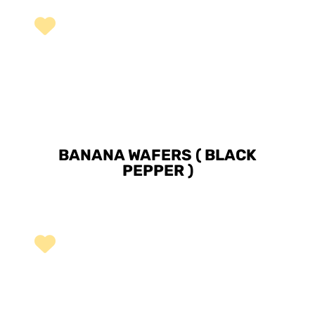
BANANA WAFERS ( BLACK
PEPPER )