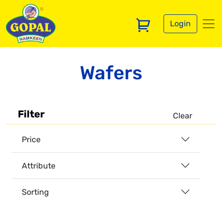
Login
Wafers
Filter
Clear
Price
Attribute
Sorting