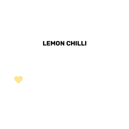
LEMON CHILLI