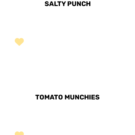
SALTY PUNCH
TOMATO MUNCHIES