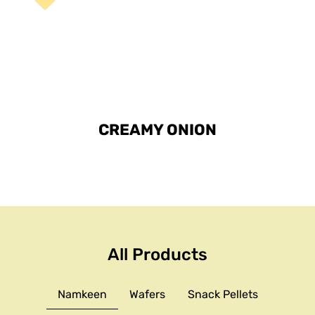
CREAMY ONION
All Products
Namkeen
Wafers
Snack Pellets