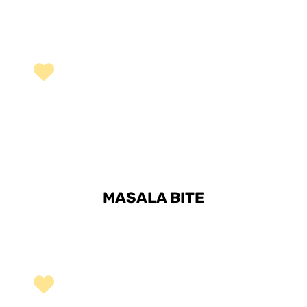
MASALA BITE