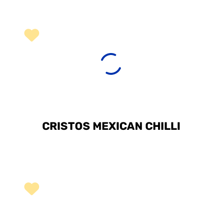
CRISTOS MEXICAN CHILLI