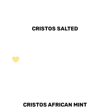
CRISTOS SALTED
CRISTOS AFRICAN MINT