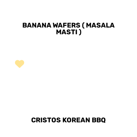
BANANA WAFERS ( MASALA
MASTI )
CRISTOS KOREAN BBQ