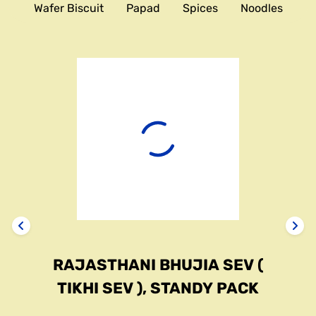
Wafer Biscuit
Papad
Spices
Noodles
RAJASTHANI BHUJIA SEV (
TIKHI SEV ), STANDY PACK