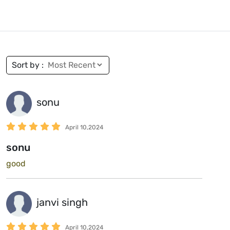
Sort by :
sonu
April 10,2024
sonu
good
janvi singh
April 10,2024