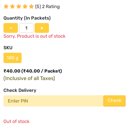
(5) 2 Rating
Quantity (
In Packets
)
-
+
Sorry, Product is out of stock
SKU
180 g
₹
40.00
(₹40.00 / Packet)
(Inclusive of all Taxes)
Check Delivery
Check
Out of stock