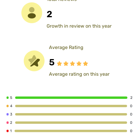
2
Growth in review on this year
Average Rating
5
Average rating on this year
5
2
4
0
3
0
2
0
1
0