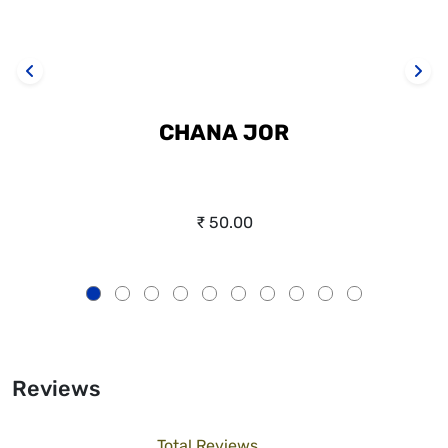
CHANA JOR
₹ 50.00
Reviews
Total Reviews