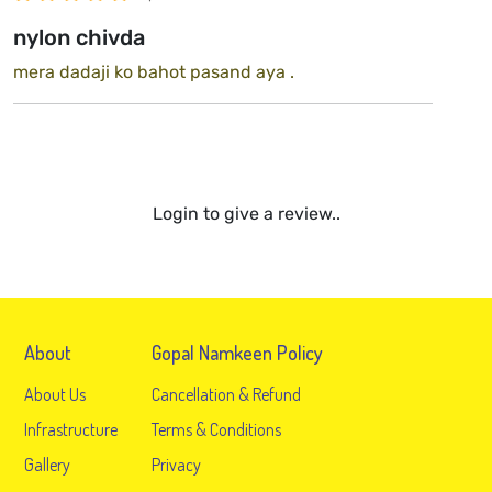
nylon chivda
mera dadaji ko bahot pasand aya .
Login to give a review..
About
Gopal Namkeen Policy
About Us
Cancellation & Refund
Infrastructure
Terms & Conditions
Gallery
Privacy