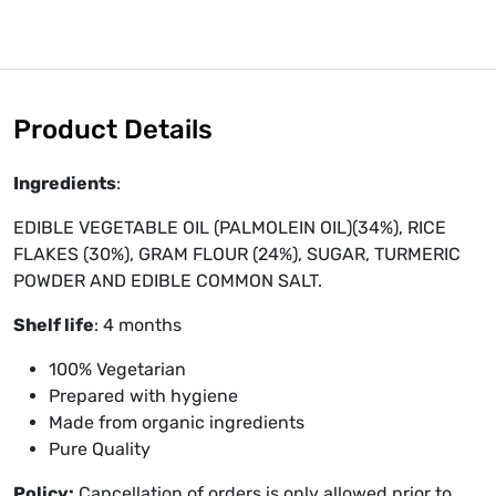
Product Details
Ingredients
:
EDIBLE VEGETABLE OIL (PALMOLEIN OIL)(34%), RICE
FLAKES (30%), GRAM FLOUR (24%), SUGAR, TURMERIC
POWDER AND EDIBLE COMMON SALT.
Shelf life
: 4 months
100% Vegetarian
Prepared with hygiene
Made from organic ingredients
Pure Quality
Policy:
Cancellation of orders is only allowed prior to