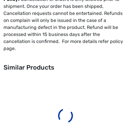
shipment. Once your order has been shipped,
Cancellation requests cannot be entertained. Refunds
on complain will only be issued in the case of a
manufacturing defect in the product. Refund will be
processed within 15 business days after the
cancellation is confirmed. For more details refer policy
page.
Similar Products