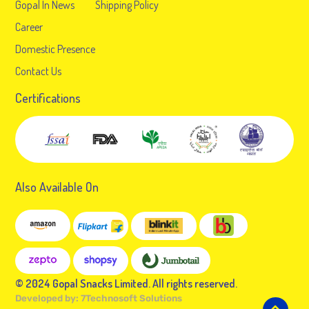
Gopal In News
Shipping Policy
Career
Domestic Presence
Contact Us
Certifications
Also Available On
© 2024 Gopal Snacks Limited. All rights reserved.
Developed by:
7Technosoft Solutions