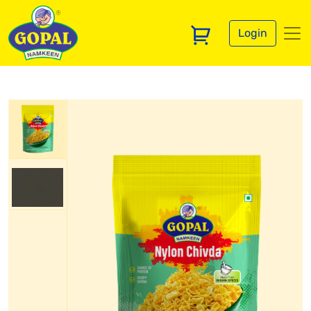
Login