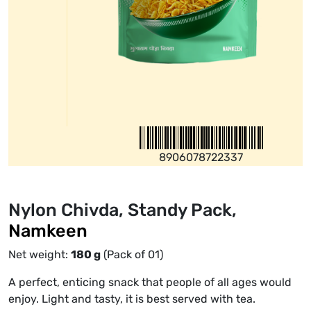
8906078722337
Nylon Chivda, Standy Pack,
Namkeen
Net weight:
180
g
(Pack of 01)
A perfect, enticing snack that people of all ages would
enjoy. Light and tasty, it is best served with tea.